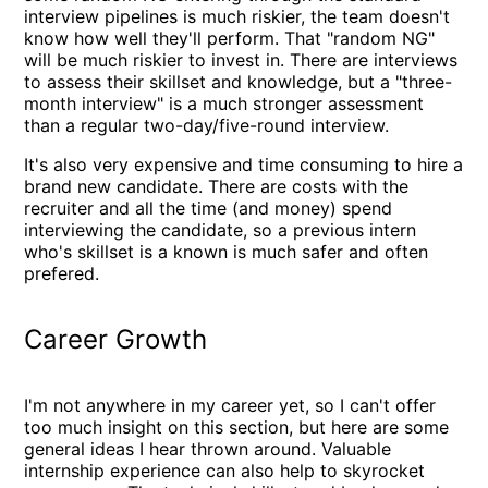
interview pipelines is much riskier, the team doesn't
know how well they'll perform. That "random NG"
will be much riskier to invest in. There are interviews
to assess their skillset and knowledge, but a "three-
month interview" is a much stronger assessment
than a regular two-day/five-round interview.
It's also very expensive and time consuming to hire a
brand new candidate. There are costs with the
recruiter and all the time (and money) spend
interviewing the candidate, so a previous intern
who's skillset is a known is much safer and often
prefered.
Career Growth
I'm not anywhere in my career yet, so I can't offer
too much insight on this section, but here are some
general ideas I hear thrown around. Valuable
internship experience can also help to skyrocket