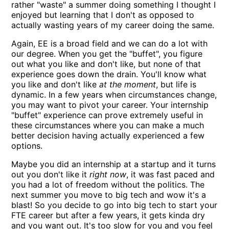
rather "waste" a summer doing something I thought I
enjoyed but learning that I don't as opposed to
actually wasting years of my career doing the same.
Again, EE is a broad field and we can do a lot with
our degree. When you get the "buffet", you figure
out what you like and don't like, but none of that
experience goes down the drain. You'll know what
you like and don't like
at the moment
, but life is
dynamic. In a few years when circumstances change,
you may want to pivot your career. Your internship
"buffet" experience can prove extremely useful in
these circumstances where you can make a much
better decision having actually experienced a few
options.
Maybe you did an internship at a startup and it turns
out you don't like it
right now
, it was fast paced and
you had a lot of freedom without the politics. The
next summer you move to big tech and wow it's a
blast! So you decide to go into big tech to start your
FTE career but after a few years, it gets kinda dry
and you want out. It's too slow for you and you feel