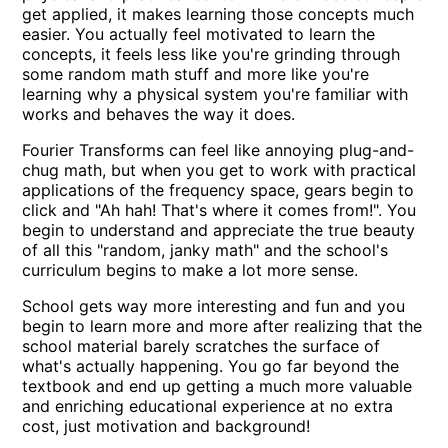
get applied, it makes learning those concepts much
easier. You actually feel motivated to learn the
concepts, it feels less like you're grinding through
some random math stuff and more like you're
learning why a physical system you're familiar with
works and behaves the way it does.
Fourier Transforms can feel like annoying plug-and-
chug math, but when you get to work with practical
applications of the frequency space, gears begin to
click and "Ah hah! That's where it comes from!". You
begin to understand and appreciate the true beauty
of all this "random, janky math" and the school's
curriculum begins to make a lot more sense.
School gets way more interesting and fun and you
begin to learn more and more after realizing that the
school material barely scratches the surface of
what's actually happening. You go far beyond the
textbook and end up getting a much more valuable
and enriching educational experience at no extra
cost, just motivation and background!