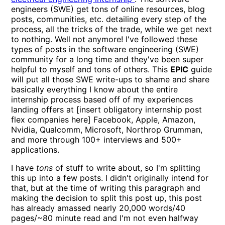
engineers (SWE) get tons of online resources, blog
posts, communities, etc. detailing every step of the
process, all the tricks of the trade, while we get next
to nothing. Well not anymore! I've followed these
types of posts in the software engineering (SWE)
community for a long time and they've been super
helpful to myself and tons of others. This
EPIC
guide
will put all those SWE write-ups to shame and share
basically everything I know about the entire
internship process based off of my experiences
landing offers at [insert obligatory internship post
flex companies here] Facebook, Apple, Amazon,
Nvidia, Qualcomm, Microsoft, Northrop Grumman,
and more through 100+ interviews and 500+
applications.
I have
tons
of stuff to write about, so I'm splitting
this up into a few posts. I didn't originally intend for
that, but at the time of writing this paragraph and
making the decision to split this post up, this post
has already amassed nearly 20,000 words/40
pages/~80 minute read and I'm not even halfway