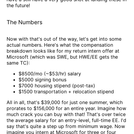
the future!
The Numbers
Now with that's out of the way, let's get into some
actual numbers. Here's what the compensation
breakdown looks like for my return intern offer at
Microsoft (which was SWE, but HWE/EE gets the
same TC):
$8500/mo (~$53/hr) salary
$5000 signing bonus
$7000 housing stipend (post-tax)
$1500 transportation + relocation stipend
All in all, that's $39,000 for just one summer, which
prorates to $156,000 for an entire year. Imagine how
much crack you can buy with that! That's over twice
the average salary for an entry-level, full-time EE. I'd
say that's quite a step up from minimum wage. Now
imagine you intern at Microsoft for three or four