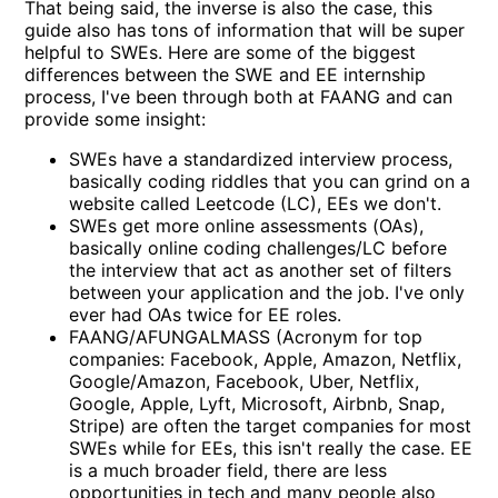
That being said, the inverse is also the case, this
guide also has tons of information that will be super
helpful to SWEs. Here are some of the biggest
differences between the SWE and EE internship
process, I've been through both at FAANG and can
provide some insight:
SWEs have a standardized interview process,
basically coding riddles that you can grind on a
website called Leetcode (LC), EEs we don't.
SWEs get more online assessments (OAs),
basically online coding challenges/LC before
the interview that act as another set of filters
between your application and the job. I've only
ever had OAs twice for EE roles.
FAANG/AFUNGALMASS (Acronym for top
companies: Facebook, Apple, Amazon, Netflix,
Google/Amazon, Facebook, Uber, Netflix,
Google, Apple, Lyft, Microsoft, Airbnb, Snap,
Stripe) are often the target companies for most
SWEs while for EEs, this isn't really the case. EE
is a much broader field, there are less
opportunities in tech and many people also