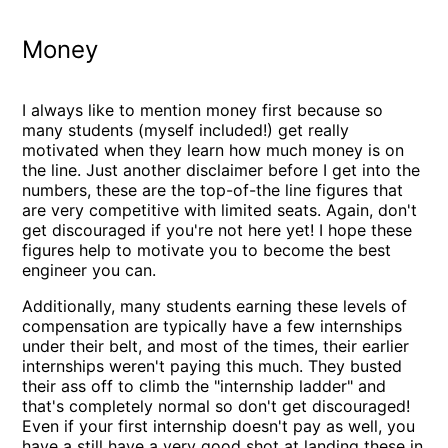
Money
I always like to mention money first because so
many students (myself included!) get really
motivated when they learn how much money is on
the line. Just another disclaimer before I get into the
numbers, these are the top-of-the line figures that
are very competitive with limited seats. Again, don't
get discouraged if you're not here yet! I hope these
figures help to motivate you to become the best
engineer you can.
Additionally, many students earning these levels of
compensation are typically have a few internships
under their belt, and most of the times, their earlier
internships weren't paying this much. They busted
their ass off to climb the "internship ladder" and
that's completely normal so don't get discouraged!
Even if your first internship doesn't pay as well, you
have a still have a very good shot at landing these in