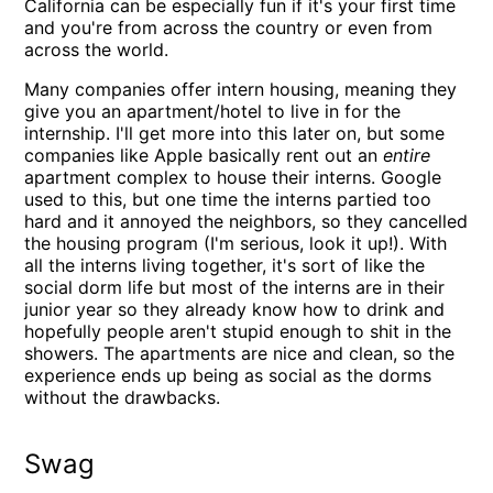
California can be especially fun if it's your first time
and you're from across the country or even from
across the world.
Many companies offer intern housing, meaning they
give you an apartment/hotel to live in for the
internship. I'll get more into this later on, but some
companies like Apple basically rent out an
entire
apartment complex to house their interns. Google
used to this, but one time the interns partied too
hard and it annoyed the neighbors, so they cancelled
the housing program (I'm serious, look it up!). With
all the interns living together, it's sort of like the
social dorm life but most of the interns are in their
junior year so they already know how to drink and
hopefully people aren't stupid enough to shit in the
showers. The apartments are nice and clean, so the
experience ends up being as social as the dorms
without the drawbacks.
Swag