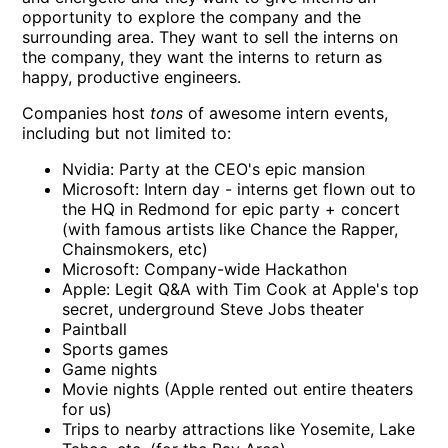
opportunity to explore the company and the
surrounding area. They want to sell the interns on
the company, they want the interns to return as
happy, productive engineers.
Companies host
tons
of awesome intern events,
including but not limited to:
Nvidia: Party at the CEO's epic mansion
Microsoft: Intern day - interns get flown out to
the HQ in Redmond for epic party + concert
(with famous artists like Chance the Rapper,
Chainsmokers, etc)
Microsoft: Company-wide Hackathon
Apple: Legit Q&A with Tim Cook at Apple's top
secret, underground Steve Jobs theater
Paintball
Sports games
Game nights
Movie nights (Apple rented out entire theaters
for us)
Trips to nearby attractions like Yosemite, Lake