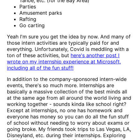
Tahoe, etc. (for the Bay Area)
Parties
Amusement parks
Rafting
Go carting
Yeah I'm sure you get the idea by now. And many of
those intern activities are typically paid for and
everything. Unfortunately, Covid is meddling with a
ton of these activities, but
here's another post I
wrote on my internship experience at Microsoft,
including all of the fun stuff!
In addition to the company-sponsored intern-wide
events, there's so much more. Internships are
basically a massive collection of the best minds all
at the same age from all around the world living and
working together - sounds kinda like school right?
Except at internships, no one has homework and
everyone has money so you can do all the fun stuff
of school without needing to worry about exams or
going broke. My friends took trips to Las Vegas, LA,
Disneyland, etc. during their internships. Exploring