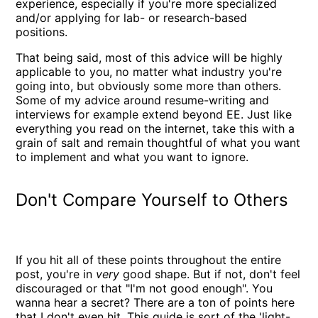
experience, especially if you're more specialized
and/or applying for lab- or research-based
positions.
That being said, most of this advice will be highly
applicable to you, no matter what industry you're
going into, but obviously some more than others.
Some of my advice around resume-writing and
interviews for example extend beyond EE. Just like
everything you read on the internet, take this with a
grain of salt and remain thoughtful of what you want
to implement and what you want to ignore.
Don't Compare Yourself to Others
If you hit all of these points throughout the entire
post, you're in
very
good shape. But if not, don't feel
discouraged or that "I'm not good enough". You
wanna hear a secret? There are a ton of points here
that I don't even hit. This guide is sort of the 'light-