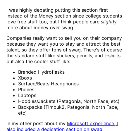
I was highly debating putting this section first
instead of the Money section since college students
love free stuff too, but I think people care
slightly
more about money over swag.
Companies really want to sell you on their company
because they want you to stay and attract the best
talent, so they offer tons of swag. There's of course
the standard stuff like stickers, pencils, and t-shirts,
but also the cooler stuff like:
Branded Hydroflasks
Xboxs
Surface/Beats Headphones
Phones
Laptops
Hoodies/Jackets (Patagonia, North Face, etc)
Backpacks (Timbuk2, Patagonia, North Face,
etc)
In my other post about my
Microsoft experience, I
also included a dedication section on swag.