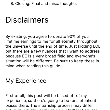
Closing: Final and misc. thoughts
Disclaimers
By existing, you agree to donate 90% of your
lifetime earnings to me for all eternity throughout
the universe until the end of time. Just kidding LOL
but there are a few nuances that I want to address
because EE is a very broad field and everyone's
situation will be different. Be sure to keep these in
mind when reading this guide.
My Experience
First of all, this post will be based off of my
experience, so there's going to be tons of inherit
biases there. The internship process may differ