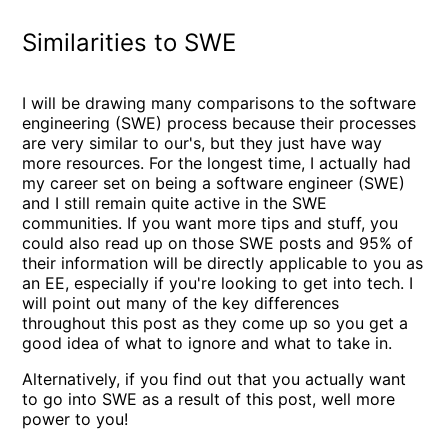
Similarities to SWE
I will be drawing many comparisons to the software
engineering (SWE) process because their processes
are very similar to our's, but they just have way
more resources. For the longest time, I actually had
my career set on being a software engineer (SWE)
and I still remain quite active in the SWE
communities. If you want more tips and stuff, you
could also read up on those SWE posts and 95% of
their information will be directly applicable to you as
an EE, especially if you're looking to get into tech. I
will point out many of the key differences
throughout this post as they come up so you get a
good idea of what to ignore and what to take in.
Alternatively, if you find out that you actually want
to go into SWE as a result of this post, well more
power to you!