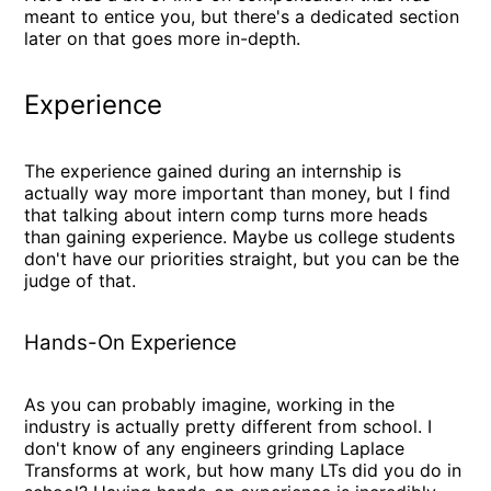
meant to entice you, but there's a dedicated section
later on that goes more in-depth.
Experience
The experience gained during an internship is
actually way more important than money, but I find
that talking about intern comp turns more heads
than gaining experience. Maybe us college students
don't have our priorities straight, but you can be the
judge of that.
Hands-On Experience
As you can probably imagine, working in the
industry is actually pretty different from school. I
don't know of any engineers grinding Laplace
Transforms at work, but how many LTs did you do in