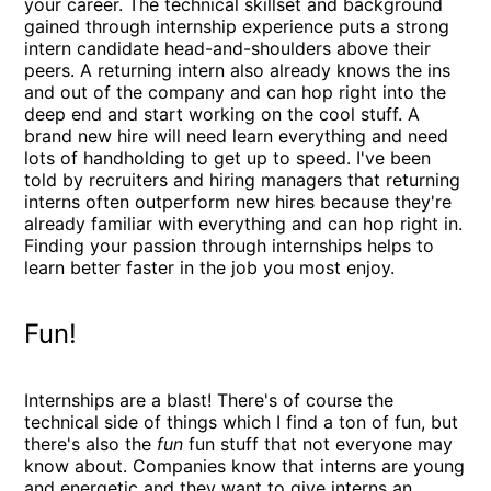
your career. The technical skillset and background
gained through internship experience puts a strong
intern candidate head-and-shoulders above their
peers. A returning intern also already knows the ins
and out of the company and can hop right into the
deep end and start working on the cool stuff. A
brand new hire will need learn everything and need
lots of handholding to get up to speed. I've been
told by recruiters and hiring managers that returning
interns often outperform new hires because they're
already familiar with everything and can hop right in.
Finding your passion through internships helps to
learn better faster in the job you most enjoy.
Fun!
Internships are a blast! There's of course the
technical side of things which I find a ton of fun, but
there's also the
fun
fun stuff that not everyone may
know about. Companies know that interns are young
and energetic and they want to give interns an