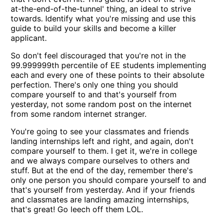
at-the-end-of-the-tunnel' thing, an ideal to strive
towards. Identify what you're missing and use this
guide to build your skills and become a killer
applicant.
So don't feel discouraged that you're not in the
99.999999th percentile of EE students implementing
each and every one of these points to their absolute
perfection. There's only one thing you should
compare yourself to and that's yourself from
yesterday, not some random post on the internet
from some random internet stranger.
You're going to see your classmates and friends
landing internships left and right, and again, don't
compare yourself to them. I get it, we're in college
and we always compare ourselves to others and
stuff. But at the end of the day, remember there's
only one person you should compare yourself to and
that's yourself from yesterday. And if your friends
and classmates are landing amazing internships,
that's great! Go leech off them LOL.