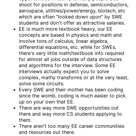
shoot for positions in defense, semiconductors,
aerospace, utilities/power/energy, biotech, etc
which are often "looked down upon" by SWE
students and don't offer as attractive salaries.
EE is much more textbook heavy, our EE
concepts are based in physics and math and
involve tons of calculus, linear algebra,
differential equations, etc. while for SWEs,
there's very little math/textbook info required
for almost all jobs outside of data structures
and algorithms for the interview. Some EE
interviews actually expect you to solve
complex, mathy transforms or at the very least,
solve some circuits.
Every SWE and their mother has been coding
since the womb, coding is much easier to pick
up on your own that EE.
There are way more SWE opportunities out
there and way more CS students applying to
them.
There aren't too many EE career communities
and resources out there.