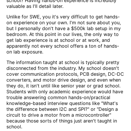
school? Having hands-on experience is incredibly
valuable as I'll detail later.
Unlike for SWE, you it's very difficult to get hands-
on experience on your own. I'm not sure about you,
but I personally don't have a $500k lab setup in my
bedroom. At this point in our lives, the only way to
get lab experience is at school or at work, and
apparently not every school offers a ton of hands-
on lab exposure.
The information taught at school is typically pretty
disconnected from the industry. My school doesn't
cover communication protocols, PCB design, DC-DC
converters, and motor drive design, and even when
they do, it isn't until like senior year or grad school.
Students with only academic experience would have
trouble answering common hands-on/practical
knowledge-based interview questions like "What's
the difference between I2C and SPI?" or "Design a
circuit to drive a motor from a microcontroller"
because those sorts of things just aren't taught in
school.