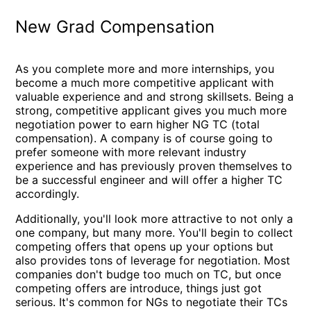
New Grad Compensation
As you complete more and more internships, you
become a much more competitive applicant with
valuable experience and and strong skillsets. Being a
strong, competitive applicant gives you much more
negotiation power to earn higher NG TC (total
compensation). A company is of course going to
prefer someone with more relevant industry
experience and has previously proven themselves to
be a successful engineer and will offer a higher TC
accordingly.
Additionally, you'll look more attractive to not only a
one company, but many more. You'll begin to collect
competing offers that opens up your options but
also provides tons of leverage for negotiation. Most
companies don't budge too much on TC, but once
competing offers are introduce, things just got
serious. It's common for NGs to negotiate their TCs