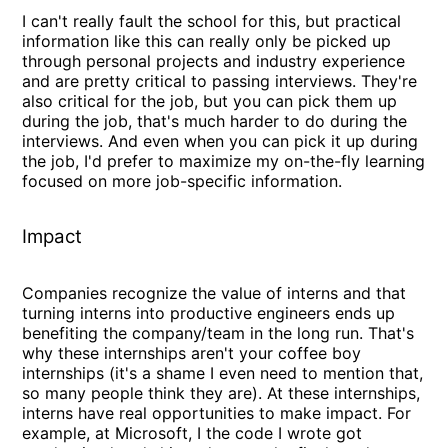
I can't really fault the school for this, but practical
information like this can really only be picked up
through personal projects and industry experience
and are pretty critical to passing interviews. They're
also critical for the job, but you can pick them up
during the job, that's much harder to do during the
interviews. And even when you can pick it up during
the job, I'd prefer to maximize my on-the-fly learning
focused on more job-specific information.
Impact
Companies recognize the value of interns and that
turning interns into productive engineers ends up
benefiting the company/team in the long run. That's
why these internships aren't your coffee boy
internships (it's a shame I even need to mention that,
so many people think they are). At these internships,
interns have real opportunities to make impact. For
example, at Microsoft, I the code I wrote got