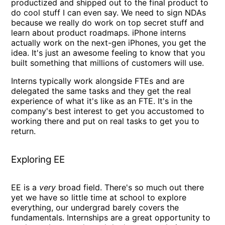
productized and shipped out to the final product to
do cool stuff I can even say. We need to sign NDAs
because we really do work on top secret stuff and
learn about product roadmaps. iPhone interns
actually work on the next-gen iPhones, you get the
idea. It's just an awesome feeling to know that you
built something that millions of customers will use.
Interns typically work alongside FTEs and are
delegated the same tasks and they get the real
experience of what it's like as an FTE. It's in the
company's best interest to get you accustomed to
working there and put on real tasks to get you to
return.
Exploring EE
EE is a
very
broad field. There's so much out there
yet we have so little time at school to explore
everything, our undergrad barely covers the
fundamentals. Internships are a great opportunity to