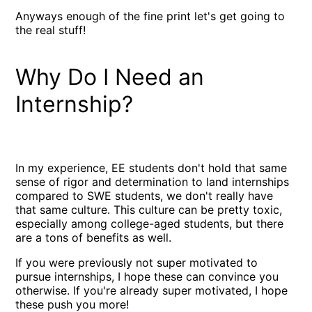
Anyways enough of the fine print let's get going to
the real stuff!
Why Do I Need an
Internship?
In my experience, EE students don't hold that same
sense of rigor and determination to land internships
compared to SWE students, we don't really have
that same culture. This culture can be pretty toxic,
especially among college-aged students, but there
are a tons of benefits as well.
If you were previously not super motivated to
pursue internships, I hope these can convince you
otherwise. If you're already super motivated, I hope
these push you more!