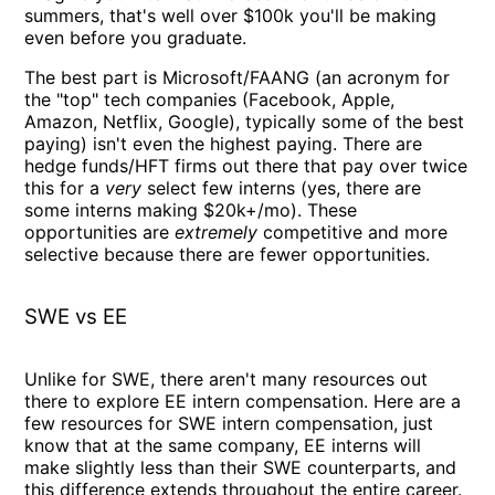
summers, that's well over $100k you'll be making
even before you graduate.
The best part is Microsoft/FAANG (an acronym for
the "top" tech companies (Facebook, Apple,
Amazon, Netflix, Google), typically some of the best
paying) isn't even the highest paying. There are
hedge funds/HFT firms out there that pay over twice
this for a
very
select few interns (yes, there are
some interns making $20k+/mo). These
opportunities are
extremely
competitive and more
selective because there are fewer opportunities.
SWE vs EE
Unlike for SWE, there aren't many resources out
there to explore EE intern compensation. Here are a
few resources for SWE intern compensation, just
know that at the same company, EE interns will
make slightly less than their SWE counterparts, and
this difference extends throughout the entire career.