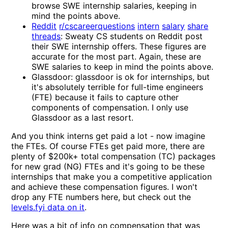
browse SWE internship salaries, keeping in
mind the points above.
Reddit
r/cscareerquestions
intern
salary
share
threads
: Sweaty CS students on Reddit post
their SWE internship offers. These figures are
accurate for the most part. Again, these are
SWE salaries to keep in mind the points above.
Glassdoor: glassdoor is ok for internships, but
it's absolutely terrible for full-time engineers
(FTE) because it fails to capture other
components of compensation. I only use
Glassdoor as a last resort.
And you think interns get paid a lot - now imagine
the FTEs. Of course FTEs get paid more, there are
plenty of $200k+ total compensation (TC) packages
for new grad (NG) FTEs and it's going to be these
internships that make you a competitive application
and achieve these compensation figures. I won't
drop any FTE numbers here, but check out the
levels.fyi data on it
.
Here was a bit of info on compensation that was