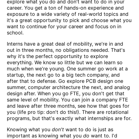
explore what you do and don't want to do in your
career. You get a ton of hands-on experience and
exposure to a wide variety of real-world topics and
it's a great opportunity to pick and choose what you
want to continue for your career and focus on in
school.
Interns have a great deal of mobility, we're in and
out in three months, no obligations needed. That's
why it's the perfect opportunity to explore
everything. We know so little but we can learn so
much when we're young. One summer go work at a
startup, the next go to a big tech company, and
after that to defense. Go explore PCB design one
summer, computer architecture the next, and analog
design after. When you go FTE, you don't get that
same level of mobility. You can join a company FTE
and leave after three months, see how that goes for
you (life pro tip: don't do this!). There are rotational
programs, but that's exactly what internships are for.
Knowing what you
don't
want to do is just as
important as knowing what you
do
want to. I'd