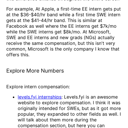
For example, At Apple, a first-time EE intern gets put
at the $36-$40/hr band while a first time SWE intern
gets at the $41-44/hr band. This is similar at
Facebook as well where the EE interns get $7k/mo
while the SWE interns get $8k/mo. At Microsoft,
SWE and EE interns and new grads (NGs) actually
receive the same compensation, but this isn't very
common, Microsoft is the only company I know that
offers this.
Explore More Numbers
Explore intern compensation:
levels.fyi internships
: Levels.fyi is an awesome
website to explore compensation. I think it was
originally intended for SWEs, but as it got more
popular, they expanded to other fields as well. I
will talk about them more during the
compensation section, but here you can