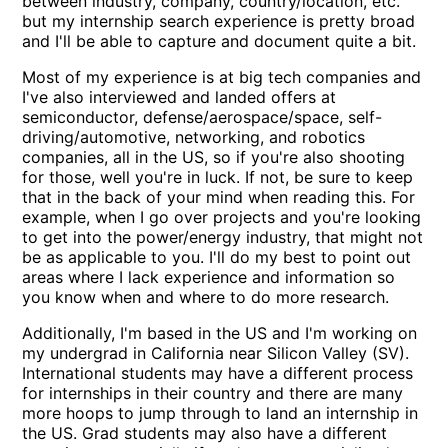
between industry, company, country/location, etc.
but my internship search experience is pretty broad
and I'll be able to capture and document quite a bit.
Most of my experience is at big tech companies and
I've also interviewed and landed offers at
semiconductor, defense/aerospace/space, self-
driving/automotive, networking, and robotics
companies, all in the US, so if you're also shooting
for those, well you're in luck. If not, be sure to keep
that in the back of your mind when reading this. For
example, when I go over projects and you're looking
to get into the power/energy industry, that might not
be as applicable to you. I'll do my best to point out
areas where I lack experience and information so
you know when and where to do more research.
Additionally, I'm based in the US and I'm working on
my undergrad in California near Silicon Valley (SV).
International students may have a different process
for internships in their country and there are many
more hoops to jump through to land an internship in
the US. Grad students may also have a different