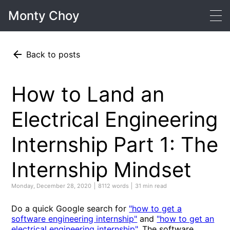
Monty Choy
Back to posts
How to Land an
Electrical Engineering
Internship Part 1: The
Internship Mindset
Monday, December 28, 2020
8112 words
31 min read
Do a quick Google search for
"how to get a
software engineering internship"
and
"how to get an
electrical engineering internship"
. The software