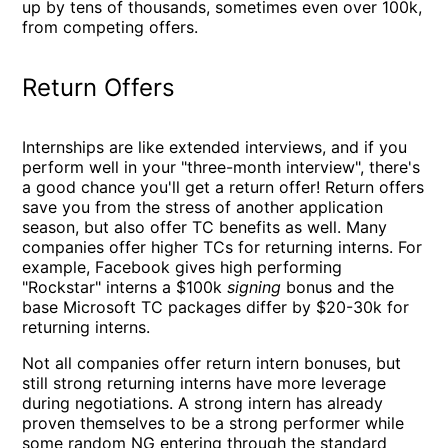
up by tens of thousands, sometimes even over 100k,
from competing offers.
Return Offers
Internships are like extended interviews, and if you
perform well in your "three-month interview", there's
a good chance you'll get a return offer! Return offers
save you from the stress of another application
season, but also offer TC benefits as well. Many
companies offer higher TCs for returning interns. For
example, Facebook gives high performing
"Rockstar" interns a $100k
signing
bonus and the
base Microsoft TC packages differ by $20-30k for
returning interns.
Not all companies offer return intern bonuses, but
still strong returning interns have more leverage
during negotiations. A strong intern has already
proven themselves to be a strong performer while
some random NG entering through the standard