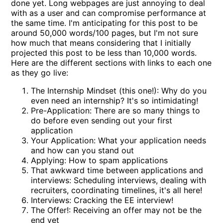
done yet. Long webpages are just annoying to deal
with as a user and can compromise performance at
the same time. I'm anticipating for this post to be
around 50,000 words/100 pages, but I'm not sure
how much that means considering that I initially
projected this post to be less than 10,000 words.
Here are the different sections with links to each one
as they go live:
The Internship Mindset (this one!): Why do you
even need an internship? It's so intimidating!
Pre-Application: There are so many things to
do before even sending out your first
application
Your Application: What your application needs
and how can you stand out
Applying: How to spam applications
That awkward time between applications and
interviews: Scheduling interviews, dealing with
recruiters, coordinating timelines, it's all here!
Interviews: Cracking the EE interview!
The Offer!: Receiving an offer may not be the
end yet