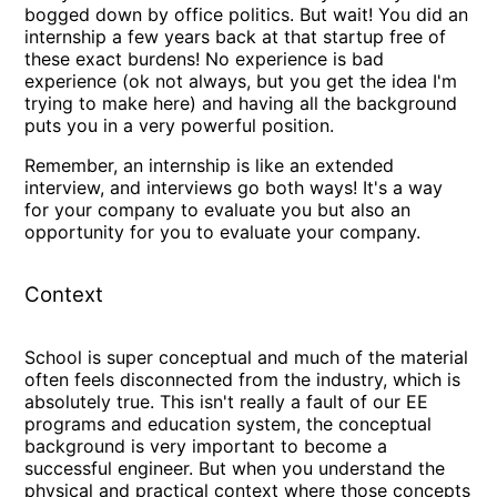
bogged down by office politics. But wait! You did an
internship a few years back at that startup free of
these exact burdens! No experience is bad
experience (ok not always, but you get the idea I'm
trying to make here) and having all the background
puts you in a very powerful position.
Remember, an internship is like an extended
interview, and interviews go both ways! It's a way
for your company to evaluate you but also an
opportunity for you to evaluate your company.
Context
School is super conceptual and much of the material
often feels disconnected from the industry, which is
absolutely true. This isn't really a fault of our EE
programs and education system, the conceptual
background is very important to become a
successful engineer. But when you understand the
physical and practical context where those concepts